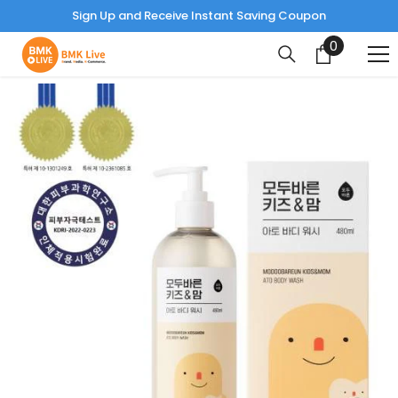
Read
Sign Up and Receive Instant Saving Coupon
the
0
0
Privacy
items
Policy