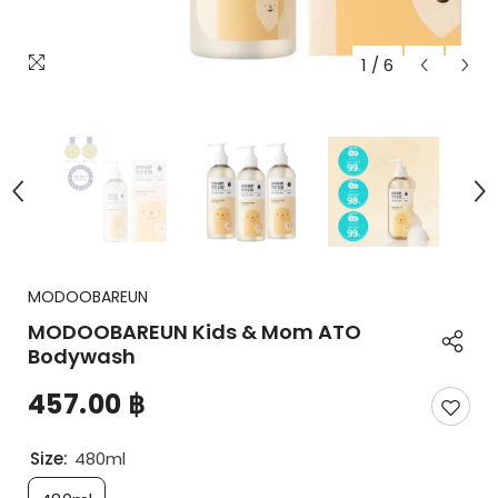
1
/
6
MODOOBAREUN
MODOOBAREUN Kids & Mom ATO
Bodywash
457.00 ฿
Size:
480ml