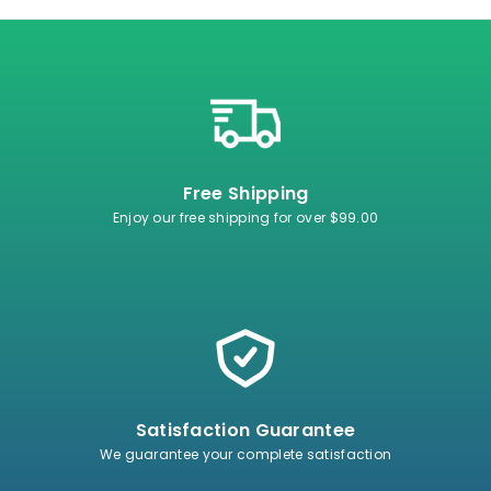
Free Shipping
Enjoy our free shipping for over $99.00
Satisfaction Guarantee
We guarantee your complete satisfaction