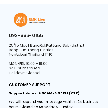
092-666-0155
25/15 Moo1 BangRakPattana Sub-district
Bang Bua Thong District
Nontaburi Thailand 11110
MON-FRI: 10:00 ~ 18:00
SAT-SUN: Closed
Holidays: Closed
CUSTOMER SUPPORT
Support Hours: 9:00AM-5:00PM (KST)
We will respond your message width in 24 business
hours. Closed on Saturday & Sunday.