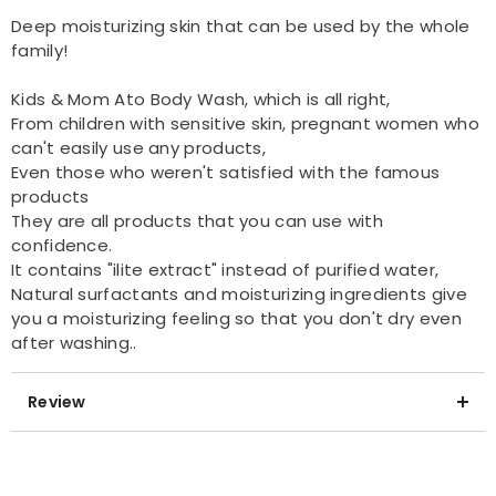
Deep moisturizing skin that can be used by the whole
family!
Kids & Mom Ato Body Wash, which is all right,
From children with sensitive skin, pregnant women who
can't easily use any products,
Even those who weren't satisfied with the famous
products
They are all products that you can use with
confidence.
It contains "ilite extract" instead of purified water,
Natural surfactants and moisturizing ingredients give
you a moisturizing feeling so that you don't dry even
after washing..
Review