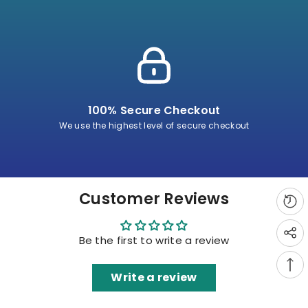
100% Secure Checkout
We use the highest level of secure checkout
Customer Reviews
Be the first to write a review
Write a review