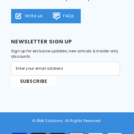
Write us
FAQs
NEWSLETTER SIGN UP
Sign up for exclusive updates, new arrivals & insider only
discounts
SUBSCRIBE
© BMK Solutions. All Rights Reserved.