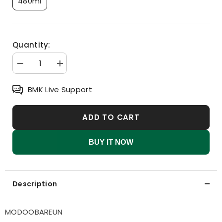
480ml
Quantity:
Decrease
Increase
quantity
quantity
for
for
BMK Live Support
MODOOBAREUN
MODOOBAREUN
Kids
Kids
&amp;
&amp;
Mom
Mom
ADD TO CART
ATO
ATO
Bodywash
Bodywash
BUY IT NOW
Description
MODOOBAREUN